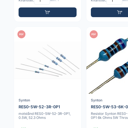
Kvantitet:
Min: 1
Kvantitet:
Min:
PDF
PDF
Synton
Synton
RES0-5W-52-3R-0P1
RES0-5W-53-6K-0
motstånd RES0-5W-52-3R-0P1,
Resistor Synton RES0
0.5W, 52.3 Ohms
0P1 6k Ohms 5W Thro