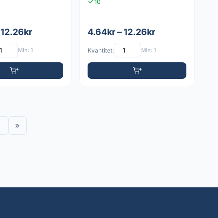
10
 12.26kr
4.64kr – 12.26kr
Min: 1
Kvantitet:
Min: 1
›
»