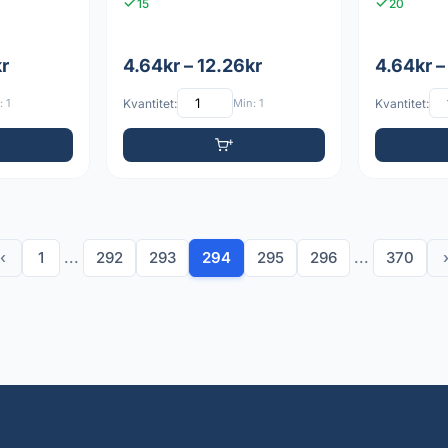
15
20
kr
4.64kr – 12.26kr
4.64kr –
 1
Kvantitet:
Min: 1
Kvantitet:
‹
1
...
292
293
294
295
296
...
370