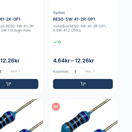
Synton
41-2K-0P1
RES0-5W-41-2R-0P1
nton RES0-5W-41-2K-
motstånd RES0-5W-41-2R-0P1,
 5W Through-hole
0.5W, 41.2 Ohms
10
 12.26kr
4.64kr – 12.26kr
Min: 1
Kvantitet:
Min: 1
PDF