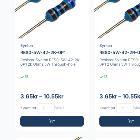
Synton
Synton
RES0-5W-42-2K-0P1
RES0-5W-42-2R-0
Resistor Synton RES0-5W-42-2K-
Resistor Synton RES0
0P1 2k Ohms 5W Through-hole
0P1 2 Ohms 5W Throu
15
15
3.65kr – 10.55kr
3.65kr – 10.55k
Kvantitet:
Min: 1
Kvantitet:
Min: