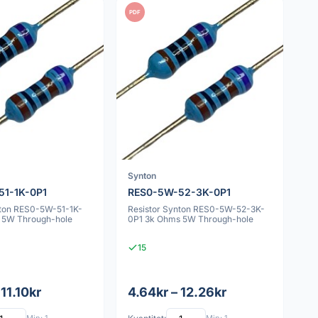
PDF
Synton
51-1K-0P1
RES0-5W-52-3K-0P1
nton RES0-5W-51-1K-
Resistor Synton RES0-5W-52-3K-
 5W Through-hole
0P1 3k Ohms 5W Through-hole
15
 11.10kr
4.64kr – 12.26kr