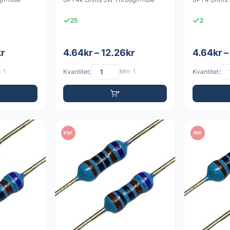
25
2
kr
4.64kr – 12.26kr
4.64kr –
 1
Kvantitet:
Min: 1
Kvantitet:
PDF
PDF