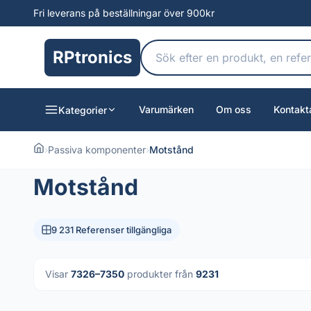
Fri leverans på beställningar över 900kr
RPtronics
Varumärken
Om oss
Kontakt
Kategorier
›
Passiva komponenter
›
Motstånd
Motstånd
9 231 Referenser tillgängliga
Visar
7326–7350
produkter från
9231