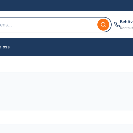
Behöv
Kontakt
a oss