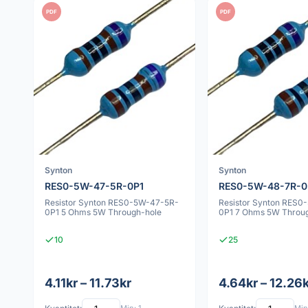
PDF
PDF
Synton
Synton
RES0-5W-47-5R-0P1
RES0-5W-48-7R-0
Resistor Synton RES0-5W-47-5R-
Resistor Synton RES0
0P1 5 Ohms 5W Through-hole
0P1 7 Ohms 5W Throu
10
25
4.11kr – 11.73kr
4.64kr – 12.26