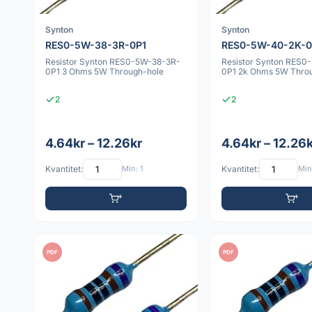
Synton
Synton
RES0-5W-38-3R-0P1
RES0-5W-40-2K-0
Resistor Synton RES0-5W-38-3R-
Resistor Synton RES0
0P1 3 Ohms 5W Through-hole
0P1 2k Ohms 5W Thro
2
2
4.64kr – 12.26kr
4.64kr – 12.26
Kvantitet:
Min: 1
Kvantitet:
Min:
PDF
PDF