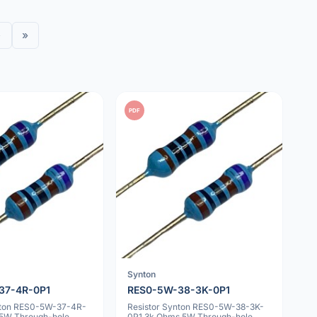
›
»
PDF
Synton
37-4R-0P1
RES0-5W-38-3K-0P1
nton RES0-5W-37-4R-
Resistor Synton RES0-5W-38-3K-
5W Through-hole
0P1 3k Ohms 5W Through-hole