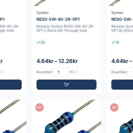
Synton
Synton
P1
RES0-5W-40-2R-0P1
RES0-5W-
-5W-40-2K-
Resistor Synton RES0-5W-40-2R-
Resistor Sy
ugh-hole
0P1 2 Ohms 5W Through-hole
0P1 2k Ohms
25
15
kr
4.64kr – 12.26kr
4.64kr –
 1
Kvantitet:
Min: 1
Kvantitet:
PDF
PDF