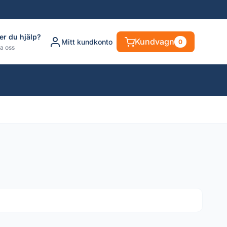
er du hjälp?
Kundvagn
Mitt kundkonto
0
a oss