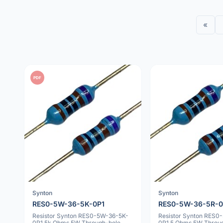
«
PDF
Synton
Synton
RES0-5W-36-5K-0P1
RES0-5W-36-5R-0
Resistor Synton RES0-5W-36-5K-
Resistor Synton RES0
0P1 5k Ohms 5W Through-hole
0P1 5 Ohms 5W Throu