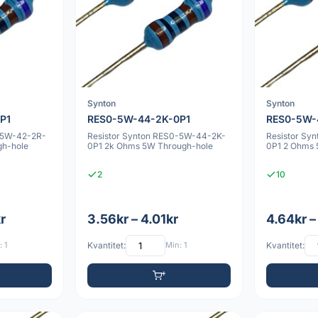
Synton
Synton
P1
RES0-5W-44-2K-0P1
RES0-5W-
-5W-42-2R-
Resistor Synton RES0-5W-44-2K-
Resistor Sy
gh-hole
0P1 2k Ohms 5W Through-hole
0P1 2 Ohms 
2
10
r
3.56kr – 4.01kr
4.64kr –
 1
Kvantitet:
Min: 1
Kvantitet: