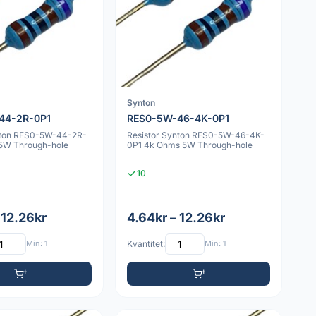
Synton
44-2R-0P1
RES0-5W-46-4K-0P1
nton RES0-5W-44-2R-
Resistor Synton RES0-5W-46-4K-
5W Through-hole
0P1 4k Ohms 5W Through-hole
10
 12.26kr
4.64kr – 12.26kr
Min: 1
Kvantitet:
Min: 1