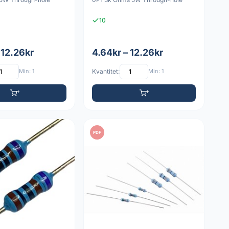
10
 12.26kr
4.64kr – 12.26kr
Min: 1
Kvantitet:
Min: 1
PDF