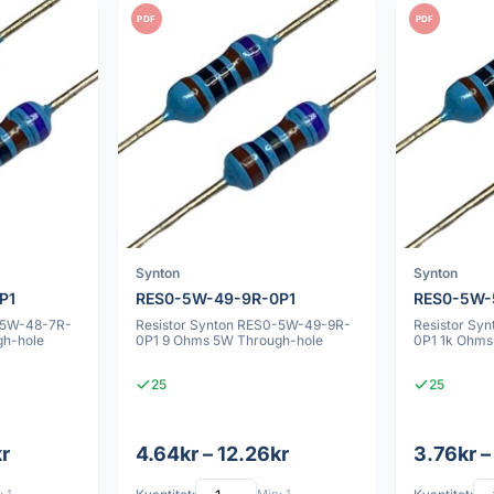
PDF
PDF
Synton
Synton
P1
RES0-5W-49-9R-0P1
RES0-5W-
-5W-48-7R-
Resistor Synton RES0-5W-49-9R-
Resistor Sy
gh-hole
0P1 9 Ohms 5W Through-hole
0P1 1k Ohms
25
25
kr
4.64kr – 12.26kr
3.76kr –