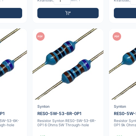
 1
Kvantitet:
Min: 1
Kvantitet:
PDF
PDF
Synton
Synton
P1
RES0-5W-53-6R-0P1
RES0-5W-
-5W-53-6K-
Resistor Synton RES0-5W-53-6R-
Resistor Sy
ugh-hole
0P1 6 Ohms 5W Through-hole
0P1 9k Ohms