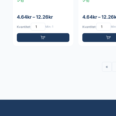
10
10
4.64kr – 12.26kr
4.64kr – 12.26
Kvantitet:
Min: 1
Kvantitet:
Min:
«