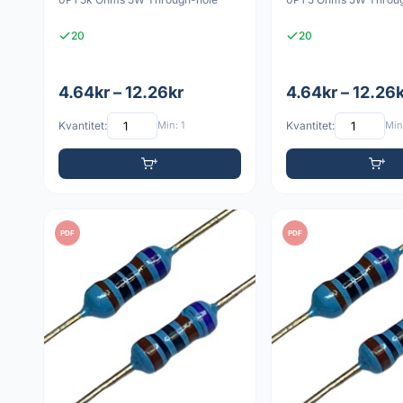
20
20
4.64kr – 12.26kr
4.64kr – 12.26
Kvantitet:
Min: 1
Kvantitet:
Min:
PDF
PDF