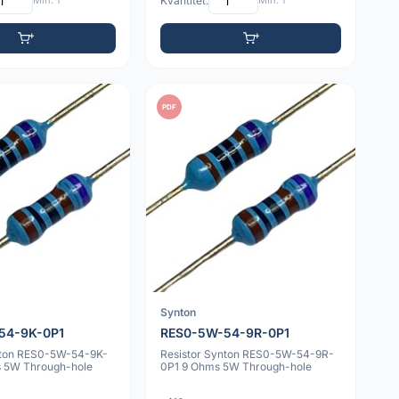
Min: 1
Kvantitet:
Min: 1
PDF
Synton
54-9K-0P1
RES0-5W-54-9R-0P1
nton RES0-5W-54-9K-
Resistor Synton RES0-5W-54-9R-
 5W Through-hole
0P1 9 Ohms 5W Through-hole