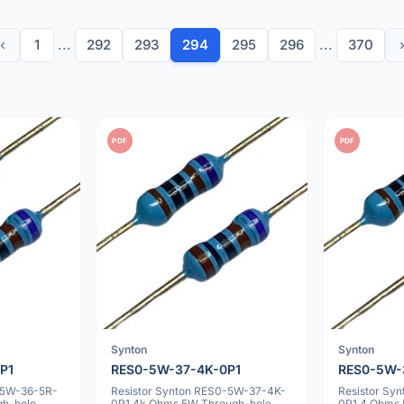
‹
1
...
292
293
294
295
296
...
370
PDF
PDF
Synton
Synton
P1
RES0-5W-37-4K-0P1
RES0-5W-
-5W-36-5R-
Resistor Synton RES0-5W-37-4K-
Resistor Sy
gh-hole
0P1 4k Ohms 5W Through-hole
0P1 4 Ohms 