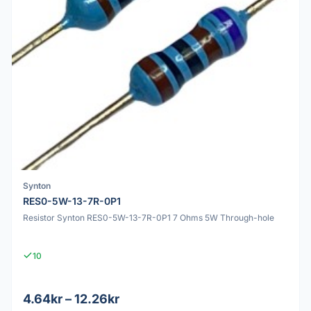
Synton
RES0-5W-13-7R-0P1
Resistor Synton RES0-5W-13-7R-0P1 7 Ohms 5W Through-hole
10
4.64kr – 12.26kr