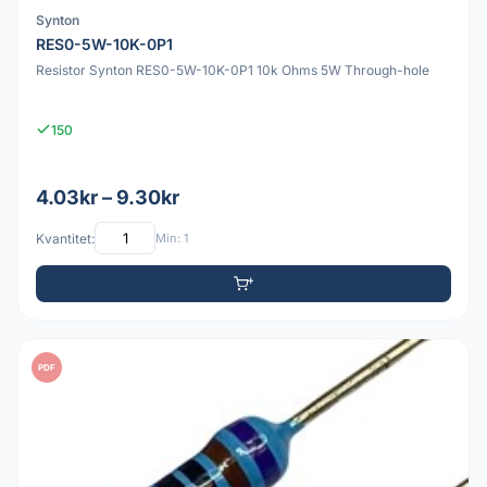
Synton
RES0-5W-10K-0P1
Resistor Synton RES0-5W-10K-0P1 10k Ohms 5W Through-hole
150
4.03kr – 9.30kr
Kvantitet:
Min: 1
PDF