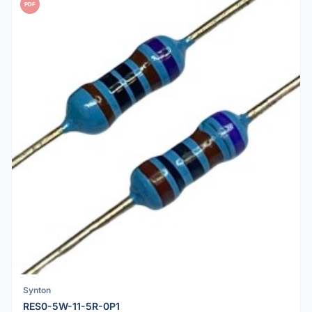
PDF
Synton
RES0-5W-11-5R-0P1