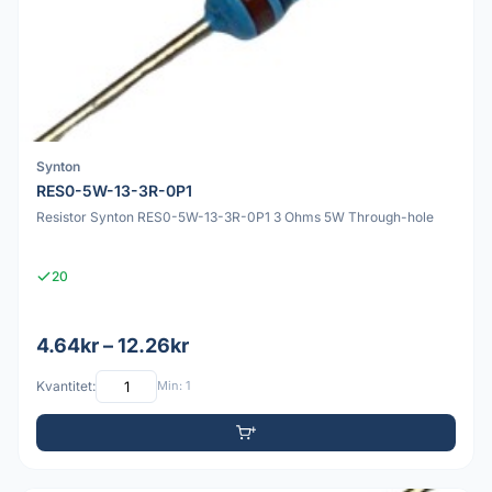
Synton
RES0-5W-13-3R-0P1
Resistor Synton RES0-5W-13-3R-0P1 3 Ohms 5W Through-hole
20
4.64kr – 12.26kr
Kvantitet:
Min: 1