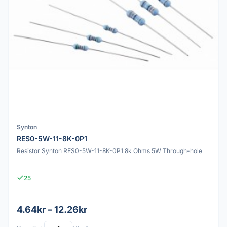
Synton
RES0-5W-11-8K-0P1
Resistor Synton RES0-5W-11-8K-0P1 8k Ohms 5W Through-hole
25
4.64kr – 12.26kr