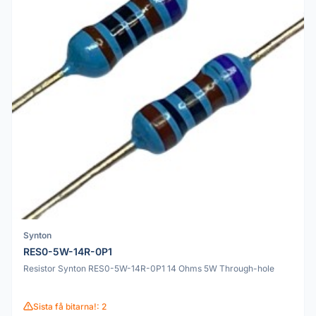
Synton
RES0-5W-14R-0P1
Resistor Synton RES0-5W-14R-0P1 14 Ohms 5W Through-hole
Sista få bitarna!: 2