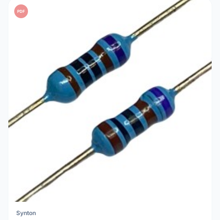
PDF
Synton