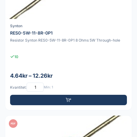
Synton
RES0-5W-11-8R-0P1
Resistor Synton RES0-5W-11-8R-0P1 8 Ohms 5W Through-hole
10
4.64kr – 12.26kr
Kvantitet:
Min: 1
PDF