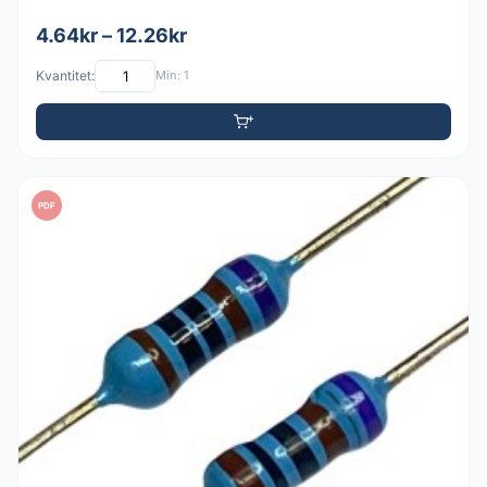
4.64kr – 12.26kr
Kvantitet:
Min: 1
PDF