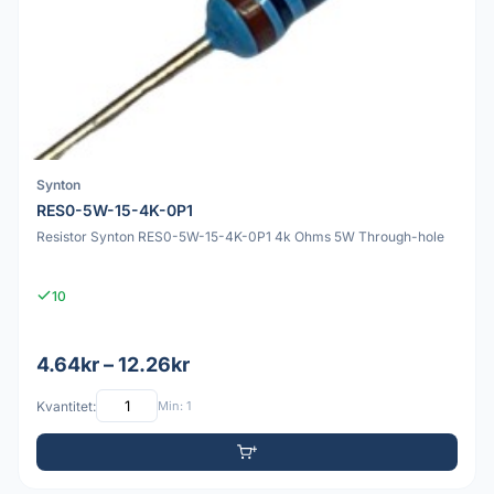
Synton
RES0-5W-15-4K-0P1
Resistor Synton RES0-5W-15-4K-0P1 4k Ohms 5W Through-hole
10
4.64kr – 12.26kr
Kvantitet:
Min: 1