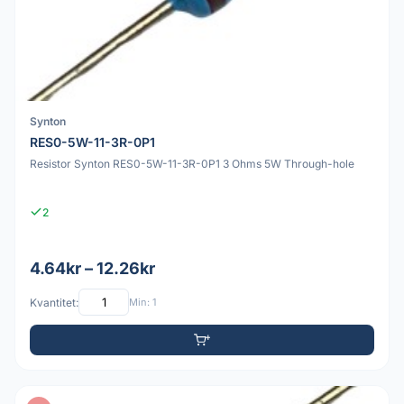
Synton
RES0-5W-11-3R-0P1
Resistor Synton RES0-5W-11-3R-0P1 3 Ohms 5W Through-hole
2
4.64kr – 12.26kr
Kvantitet:
Min: 1