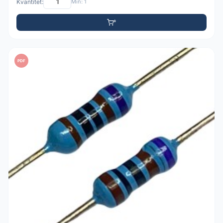
Kvantitet:
Min: 1
PDF