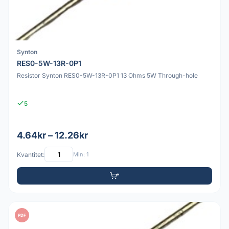
Synton
RES0-5W-13R-0P1
Resistor Synton RES0-5W-13R-0P1 13 Ohms 5W Through-hole
5
4.64kr – 12.26kr
Kvantitet:
Min: 1
PDF