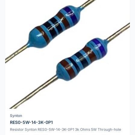
Synton
RES0-5W-14-3K-0P1
Resistor Synton RES0-5W-14-3K-0P1 3k Ohms 5W Through-hole