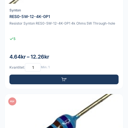
Synton
RES0-5W-12-4K-0P1
Resistor Synton RES0-5W-12-4K-0P1 4k Ohms 5W Through-hole
5
4.64kr – 12.26kr
Kvantitet:
Min: 1
PDF