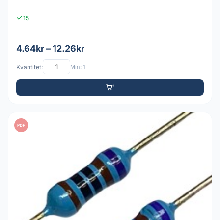
15
4.64kr – 12.26kr
Kvantitet:
Min: 1
PDF