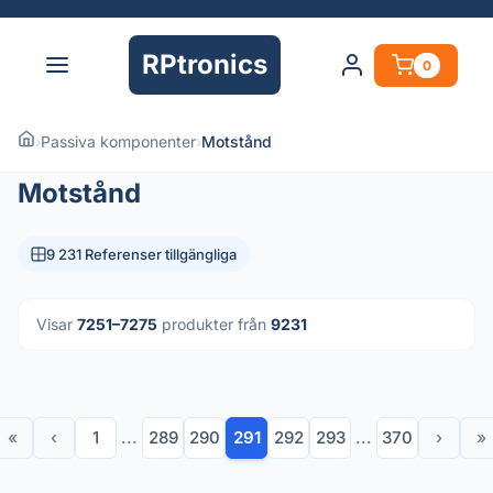
RPtronics
0
›
Passiva komponenter
›
Motstånd
Motstånd
9 231 Referenser tillgängliga
Visar
7251–7275
produkter från
9231
«
‹
1
...
289
290
291
292
293
...
370
›
»