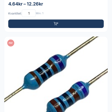
4.64kr – 12.26kr
Kvantitet:
Min: 1
PDF