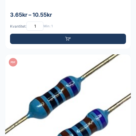
3.65kr – 10.55kr
Kvantitet:
Min: 1
PDF