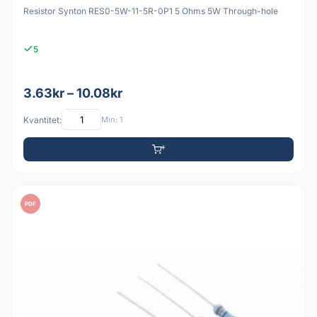
Resistor Synton RES0-5W-11-5R-0P1 5 Ohms 5W Through-hole
5
3.63kr – 10.08kr
Kvantitet:
Min: 1
PDF