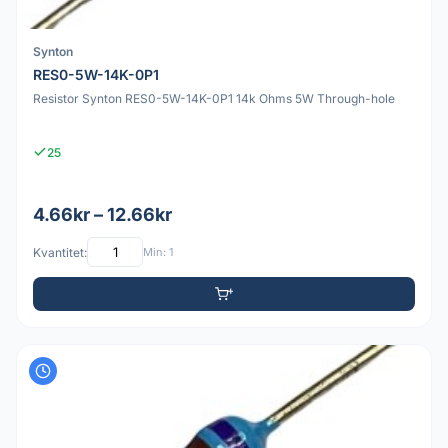
Synton
RES0-5W-14K-0P1
Resistor Synton RES0-5W-14K-0P1 14k Ohms 5W Through-hole
25
4.66kr – 12.66kr
Kvantitet:
Min: 1