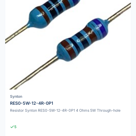
Synton
RES0-5W-12-4R-0P1
Resistor Synton RES0-5W-12-4R-0P1 4 Ohms 5W Through-hole
5