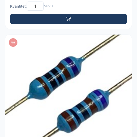
Kvantitet:
Min: 1
PDF