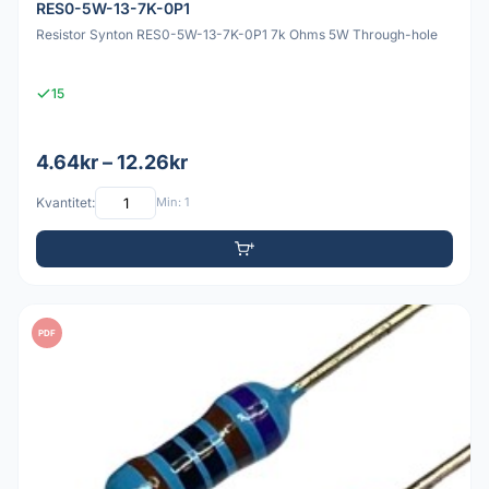
RES0-5W-13-7K-0P1
Resistor Synton RES0-5W-13-7K-0P1 7k Ohms 5W Through-hole
15
4.64kr – 12.26kr
Kvantitet:
Min: 1
PDF