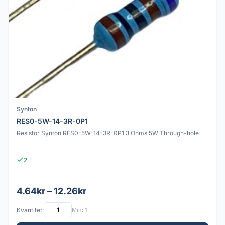
Synton
RES0-5W-14-3R-0P1
Resistor Synton RES0-5W-14-3R-0P1 3 Ohms 5W Through-hole
2
4.64kr – 12.26kr
Kvantitet:
Min: 1