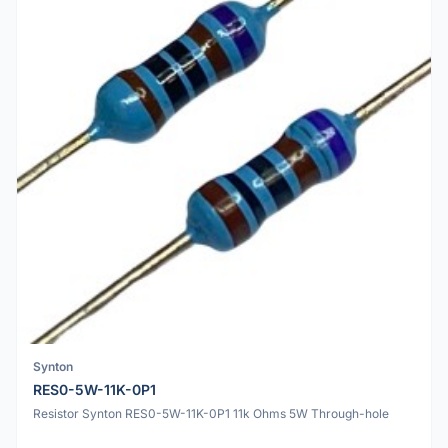
Synton
RES0-5W-11K-0P1
Resistor Synton RES0-5W-11K-0P1 11k Ohms 5W Through-hole