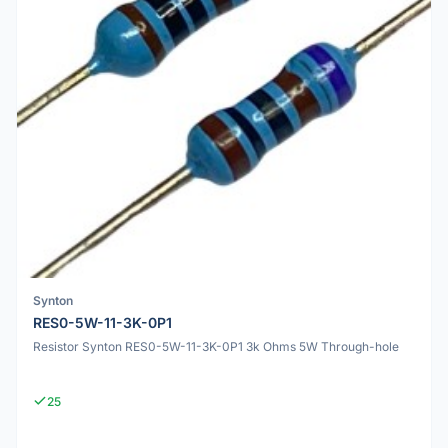
Synton
RES0-5W-11-3K-0P1
Resistor Synton RES0-5W-11-3K-0P1 3k Ohms 5W Through-hole
25