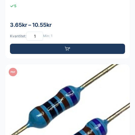
5
3.65kr – 10.55kr
Kvantitet:
Min: 1
PDF