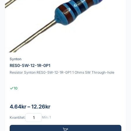
Synton
RES0-5W-12-1R-0P1
Resistor Synton RES0-5W-12-1R-0P1 1 Ohms 5W Through-hole
10
4.64kr – 12.26kr
Kvantitet:
Min: 1