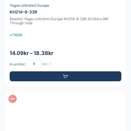
Yageo (vitrohm) Europe
KH214-8-33R
Resistor Yageo (vitrohm) Europe KH214-8-33R 33 Ohms 9W
Through-hole
1000
14.09kr – 18.38kr
Kvantitet:
Min: 1
PDF