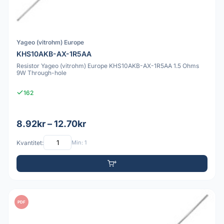
Yageo (vitrohm) Europe
KHS10AKB-AX-1R5AA
Resistor Yageo (vitrohm) Europe KHS10AKB-AX-1R5AA 1.5 Ohms
9W Through-hole
162
8.92kr – 12.70kr
Kvantitet:
Min: 1
PDF