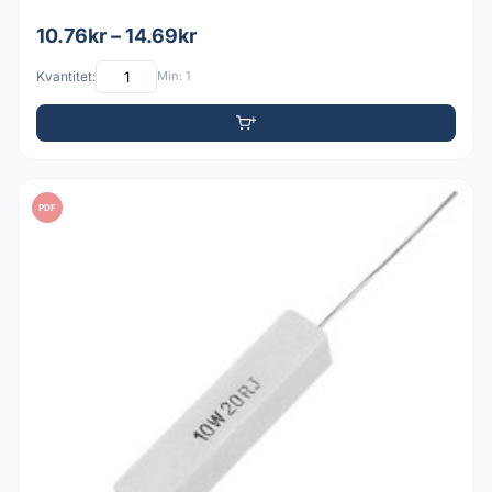
10.76kr – 14.69kr
Kvantitet:
Min: 1
PDF