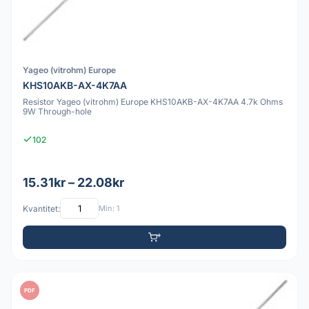
Yageo (vitrohm) Europe
KHS10AKB-AX-4K7AA
Resistor Yageo (vitrohm) Europe KHS10AKB-AX-4K7AA 4.7k Ohms
9W Through-hole
102
15.31kr – 22.08kr
Kvantitet:
Min: 1
PDF