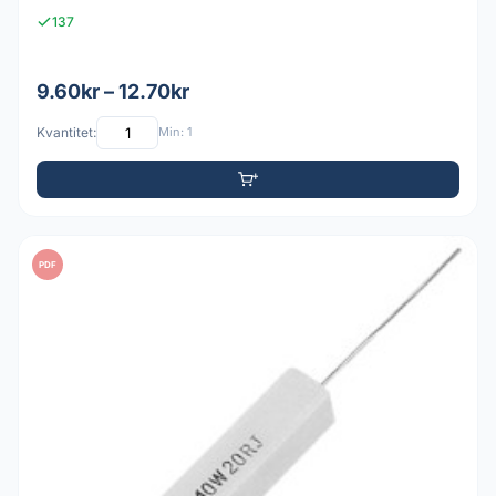
137
9.60kr – 12.70kr
Kvantitet:
Min: 1
PDF