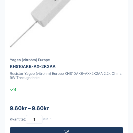
Yageo (vitrohm) Europe
KHS10AKB-AX-2K2AA
Resistor Yageo (vitrohm) Europe KHS10AKB-AX-2K2AA 2.2k Ohms
9W Through-hole
4
9.60kr – 9.60kr
Kvantitet:
Min: 1