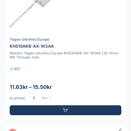
Yageo (vitrohm) Europe
KHS10AKB-AX-1K5AA
Resistor Yageo (vitrohm) Europe KHS10AKB-AX-1K5AA 1.5k Ohms
9W Through-hole
457
11.63kr – 15.50kr
Kvantitet:
Min: 1