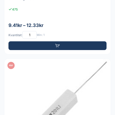
475
9.41kr – 12.33kr
Kvantitet:
Min: 1
PDF