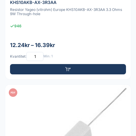
KHS10AKB-AX-3R3AA
Resistor Yageo (vitrohm) Europe KHS10AKB-AX-3R3AA 3.3 Ohms
9W Through-hole
946
12.24kr – 16.39kr
Kvantitet:
Min: 1
PDF