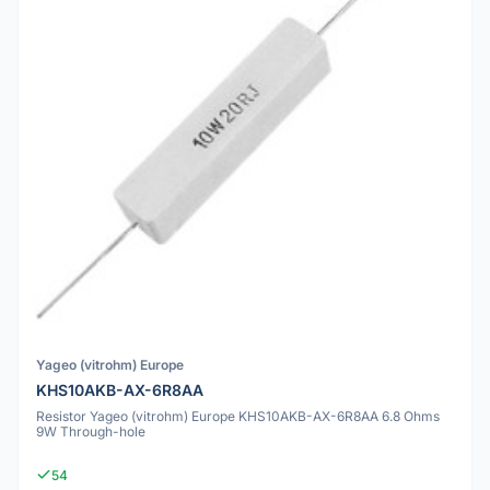
Yageo (vitrohm) Europe
KHS10AKB-AX-6R8AA
Resistor Yageo (vitrohm) Europe KHS10AKB-AX-6R8AA 6.8 Ohms
9W Through-hole
54