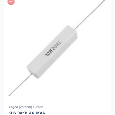
PDF
Yageo (vitrohm) Europe
KHS10AKB-AX-1KAA