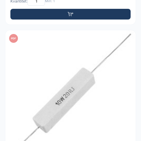
Kvantitet:
Min: 1
PDF