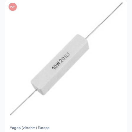
PDF
Yageo (vitrohm) Europe