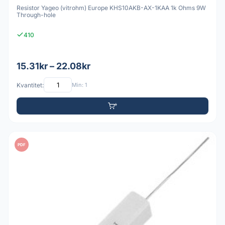
Resistor Yageo (vitrohm) Europe KHS10AKB-AX-1KAA 1k Ohms 9W
Through-hole
410
15.31kr – 22.08kr
Kvantitet:
Min: 1
PDF