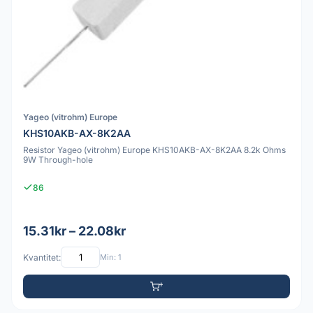
Yageo (vitrohm) Europe
KHS10AKB-AX-8K2AA
Resistor Yageo (vitrohm) Europe KHS10AKB-AX-8K2AA 8.2k Ohms
9W Through-hole
86
15.31kr – 22.08kr
Kvantitet:
Min: 1