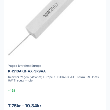
Yageo (vitrohm) Europe
KHS10AKB-AX-3R9AA
Resistor Yageo (vitrohm) Europe KHS10AKB-AX-3R9AA 3.9 Ohms
9W Through-hole
58
7.75kr – 10.34kr