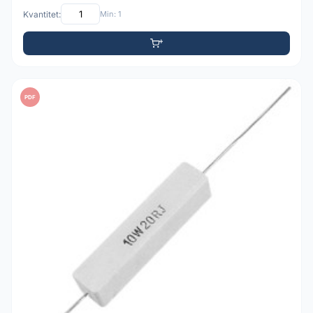
Kvantitet:
Min: 1
PDF