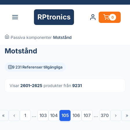
RPtronics
0
›
Passiva komponenter
›
Motstånd
Motstånd
9 231 Referenser tillgängliga
Visar
2601–2625
produkter från
9231
«
‹
1
...
103
104
105
106
107
...
370
›
»