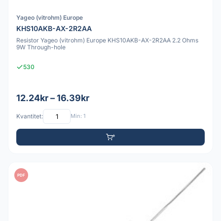
Yageo (vitrohm) Europe
KHS10AKB-AX-2R2AA
Resistor Yageo (vitrohm) Europe KHS10AKB-AX-2R2AA 2.2 Ohms
9W Through-hole
530
12.24kr – 16.39kr
Kvantitet:
Min: 1
PDF