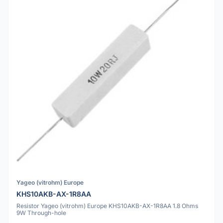
Yageo (vitrohm) Europe
KHS10AKB-AX-1R8AA
Resistor Yageo (vitrohm) Europe KHS10AKB-AX-1R8AA 1.8 Ohms
9W Through-hole