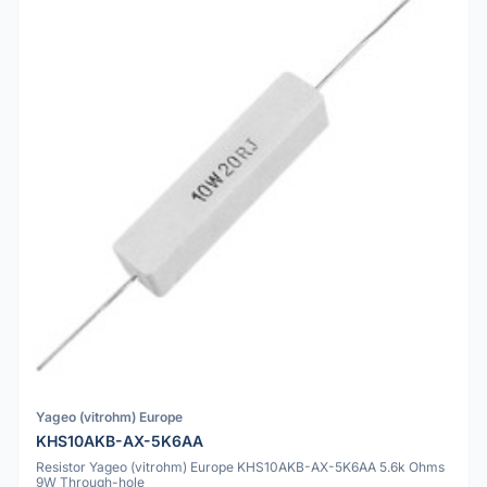
Yageo (vitrohm) Europe
KHS10AKB-AX-5K6AA
Resistor Yageo (vitrohm) Europe KHS10AKB-AX-5K6AA 5.6k Ohms
9W Through-hole