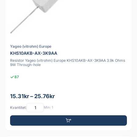
Yageo (vitrohm) Europe
KHS10AKB-AX-3K9AA
Resistor Yageo (vitrohm) Europe KHS10AKB-AX-3K9AA 3.9k Ohms
9W Through-hole
87
15.31kr – 25.76kr
Kvantitet:
Min: 1