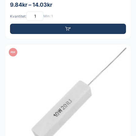
9.84kr – 14.03kr
Kvantitet:
Min: 1
PDF