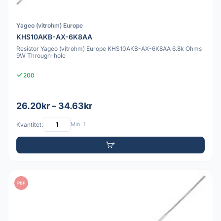
Yageo (vitrohm) Europe
KHS10AKB-AX-6K8AA
Resistor Yageo (vitrohm) Europe KHS10AKB-AX-6K8AA 6.8k Ohms
9W Through-hole
200
26.20kr – 34.63kr
Kvantitet:
Min: 1
PDF