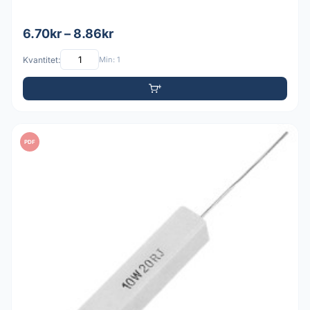
6.70kr – 8.86kr
Kvantitet:
Min: 1
PDF