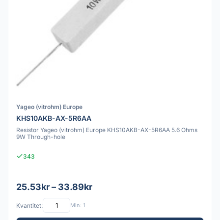
Yageo (vitrohm) Europe
KHS10AKB-AX-5R6AA
Resistor Yageo (vitrohm) Europe KHS10AKB-AX-5R6AA 5.6 Ohms
9W Through-hole
343
25.53kr – 33.89kr
Kvantitet:
Min: 1