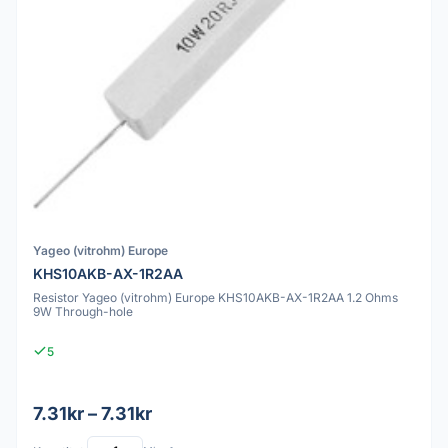
Yageo (vitrohm) Europe
KHS10AKB-AX-1R2AA
Resistor Yageo (vitrohm) Europe KHS10AKB-AX-1R2AA 1.2 Ohms
9W Through-hole
5
7.31kr – 7.31kr