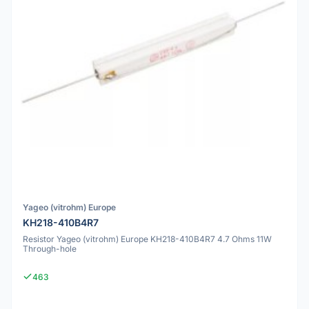
Yageo (vitrohm) Europe
KH218-410B4R7
Resistor Yageo (vitrohm) Europe KH218-410B4R7 4.7 Ohms 11W
Through-hole
463