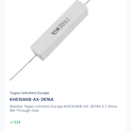
Yageo (vitrohm) Europe
KHS10AKB-AX-2R7AA
Resistor Yageo (vitrohm) Europe KHS10AKB-AX-2R7AA 2.7 Ohms
9W Through-hole
324