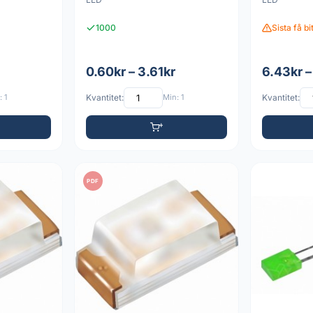
1000
Sista få b
0.60kr – 3.61kr
6.43kr –
 1
Kvantitet:
Min: 1
Kvantitet:
PDF