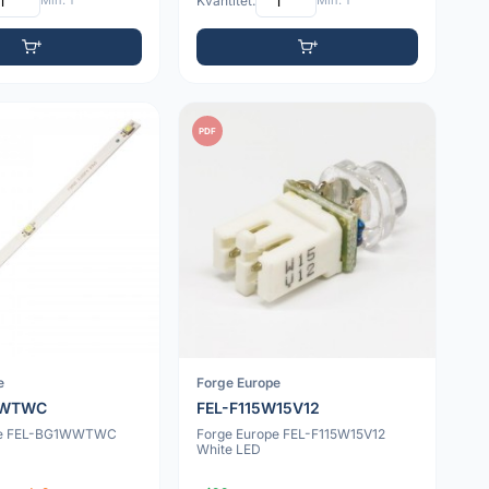
Min: 1
Kvantitet:
Min: 1
PDF
e
Forge Europe
WWTWC
FEL-F115W15V12
pe FEL-BG1WWTWC
Forge Europe FEL-F115W15V12
White LED