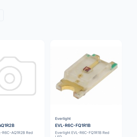
Everlight
AQ1R2B
EVL-R6C-FQ1R1B
VL-R6C-AQ1R2B Red
Everlight EVL-R6C-FQ1R1B Red
LED