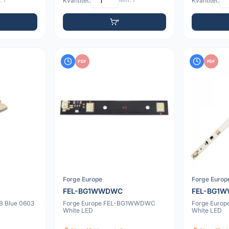
 1
Kvantitet:
Min: 1
Kvantitet:
PDF
PDF
Forge Europe
Forge Europ
FEL-BG1WWDWC
FEL-BG1
B Blue 0603
Forge Europe FEL-BG1WWDWC
Forge Euro
White LED
White LED