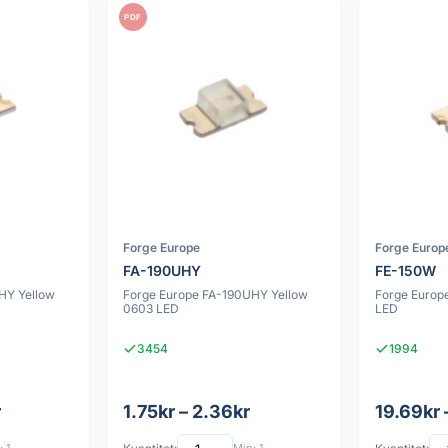
PDF
Forge Europe
Forge Europ
FA-190UHY
FE-150W
HY Yellow
Forge Europe FA-190UHY Yellow
Forge Europ
0603 LED
LED
3454
1994
r
1.75kr – 2.36kr
19.69kr 