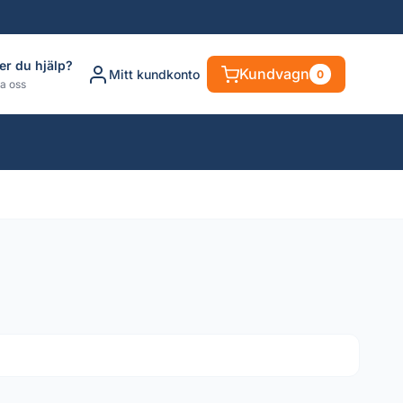
er du hjälp?
Kundvagn
Mitt kundkonto
0
a oss