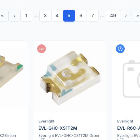
«
‹
1
...
3
4
5
6
7
...
49
›
»
PDF
Everlight
Everlight
EVL-GHC-XS1T2M
EVL-R6C-
S2 Green
Everlight EVL-GHC-XS1T2M Green
Everlight E
LED
LED