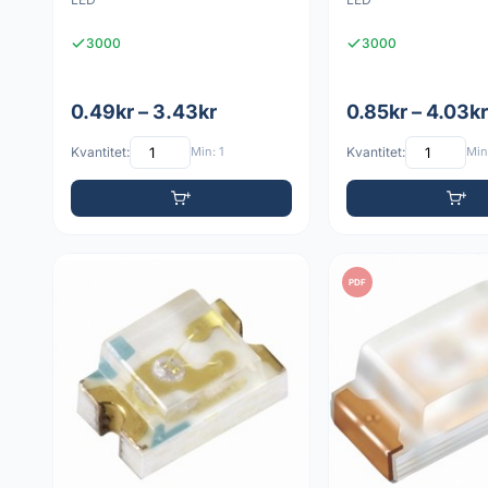
3000
3000
0.49kr – 3.43kr
0.85kr – 4.03kr
Kvantitet:
Min: 1
Kvantitet:
Min:
PDF