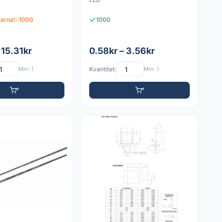
itarna!: 1000
1000
 15.31kr
0.58kr – 3.56kr
Min: 1
Kvantitet:
Min: 1