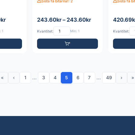
Sista få bitarna!: 2
Sista få bi
0kr
243.60kr – 243.60kr
420.69k
 1
Kvantitet:
Min: 1
Kvantitet:
«
‹
1
...
3
4
5
6
7
...
49
›
»