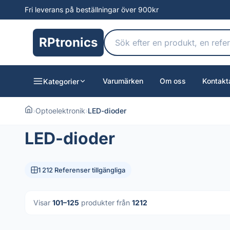
Fri leverans på beställningar över 900kr
RPtronics
Varumärken
Om oss
Kontakt
Kategorier
›
Optoelektronik
›
LED-dioder
LED-dioder
1 212 Referenser tillgängliga
Visar
101–125
produkter från
1212