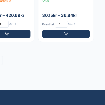
tarna!: 9
99
r – 420.69kr
30.15kr – 36.84kr
Min: 1
Kvantitet:
Min: 1