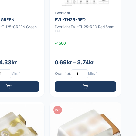
Everlight
-GREEN
EVL-TH25-RED
VL-TH25-GREEN Green
Everlight EVL-TH25-RED Red 5mm
LED
500
 4.33kr
0.69kr – 3.74kr
Min: 1
Kvantitet:
Min: 1
PDF