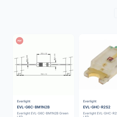
PDF
Everlight
Everlight
EVL-G6C-BM1N2B
EVL-GHC-R2S2
Everlight EVL-G6C-BM1N2B Green
Everlight EVL-GHC-R2
LED
LED