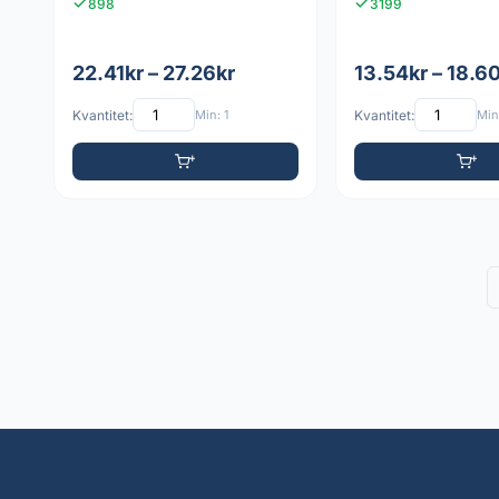
898
3199
22.41kr – 27.26kr
13.54kr – 18.6
Kvantitet:
Min: 1
Kvantitet:
Min: