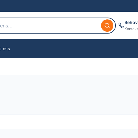
Behöv
Kontakt
a oss