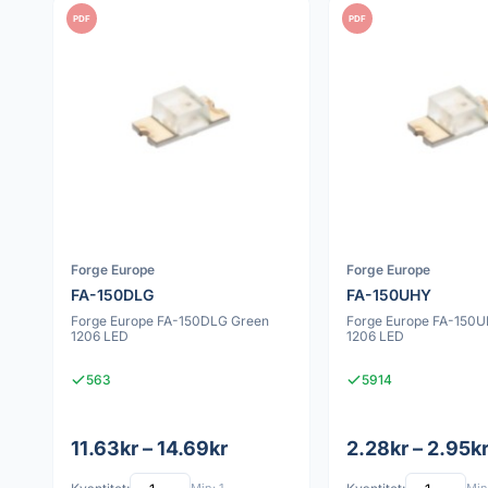
PDF
PDF
Forge Europe
Forge Europe
FA-150DLG
FA-150UHY
Forge Europe FA-150DLG Green
Forge Europe FA-150U
1206 LED
1206 LED
563
5914
11.63kr – 14.69kr
2.28kr – 2.95k