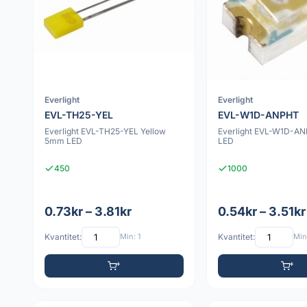
Everlight
Everlight
EVL-TH25-YEL
EVL-W1D-ANPHT
Everlight EVL-TH25-YEL Yellow
Everlight EVL-W1D-A
5mm LED
LED
450
1000
0.73kr – 3.81kr
0.54kr – 3.51kr
Kvantitet:
Min: 1
Kvantitet:
Min: