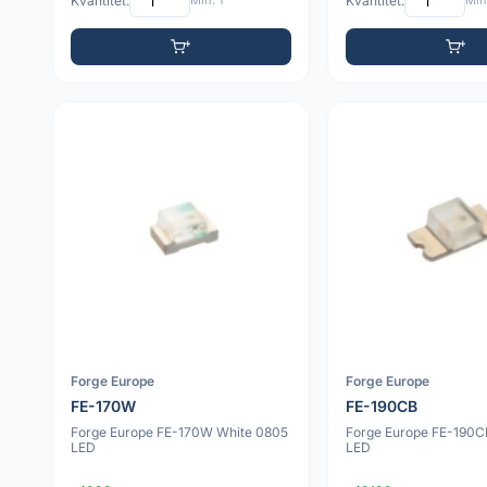
Kvantitet:
Min: 1
Kvantitet:
Min:
Forge Europe
Forge Europe
FE-170W
FE-190CB
Forge Europe FE-170W White 0805
Forge Europe FE-190C
LED
LED