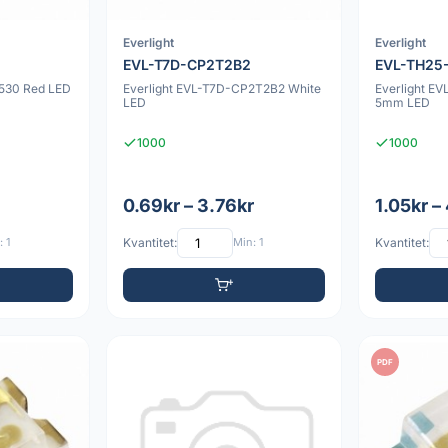
Everlight
Everlight
EVL-T7D-CP2T2B2
EVL-TH25
530 Red LED
Everlight EVL-T7D-CP2T2B2 White
Everlight E
LED
5mm LED
1000
1000
0.69kr – 3.76kr
1.05kr –
 1
Kvantitet:
Min: 1
Kvantitet:
PDF