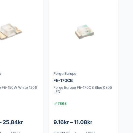
e
Forge Europe
FE-170CB
e FE-150W White 1206
Forge Europe FE-170CB Blue 0805
LED
7863
– 25.84kr
9.16kr – 11.08kr