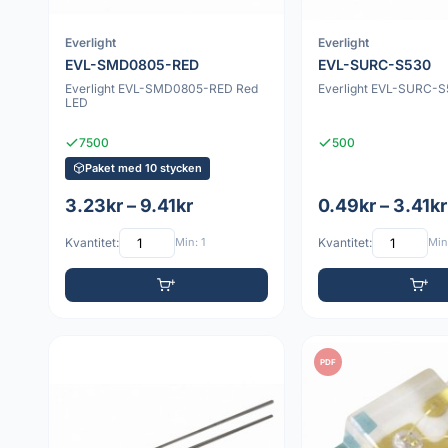
Everlight
Everlight
EVL-SMD0805-RED
EVL-SURC-S530
Everlight EVL-SMD0805-RED Red
Everlight EVL-SURC-S
LED
7500
500
Paket med 10 stycken
3.23kr – 9.41kr
0.49kr – 3.41kr
Kvantitet:
Min: 1
Kvantitet:
Min:
PDF