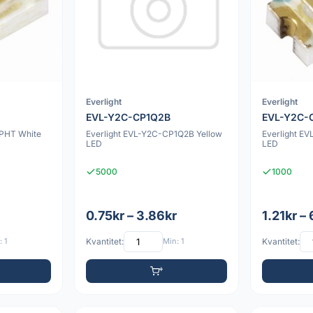
Everlight
Everlight
EVL-Y2C-CP1Q2B
EVL-Y2C-
NPHT White
Everlight EVL-Y2C-CP1Q2B Yellow
Everlight E
LED
LED
5000
1000
0.75kr – 3.86kr
1.21kr –
 1
Kvantitet:
Min: 1
Kvantitet: