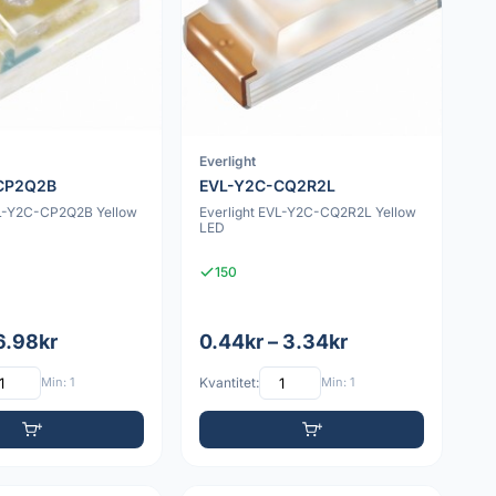
Everlight
CP2Q2B
EVL-Y2C-CQ2R2L
VL-Y2C-CP2Q2B Yellow
Everlight EVL-Y2C-CQ2R2L Yellow
LED
150
 6.98kr
0.44kr – 3.34kr
Min: 1
Kvantitet:
Min: 1